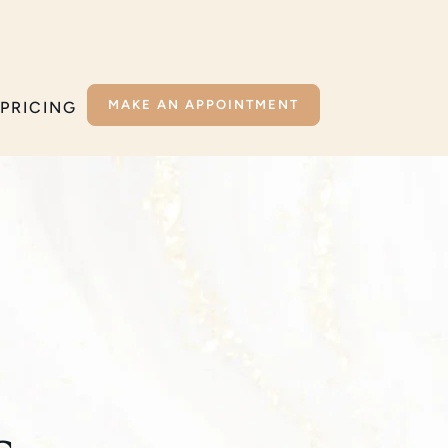
MAKE AN APPOINTMENT
PRICING