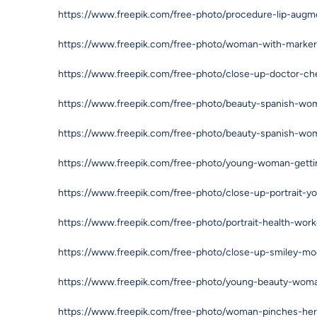
https://www.freepik.com/free-photo/procedure-lip-aug
https://www.freepik.com/free-photo/woman-with-marker
https://www.freepik.com/free-photo/close-up-doctor-
https://www.freepik.com/free-photo/beauty-spanish-wom
https://www.freepik.com/free-photo/beauty-spanish-wom
https://www.freepik.com/free-photo/young-woman-getting
https://www.freepik.com/free-photo/close-up-portrait-y
https://www.freepik.com/free-photo/portrait-health-wo
https://www.freepik.com/free-photo/close-up-smiley-m
https://www.freepik.com/free-photo/young-beauty-wom
https://www.freepik.com/free-photo/woman-pinches-he