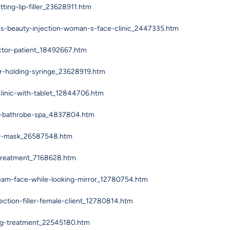
ing-lip-filler_23628911.htm
es-beauty-injection-woman-s-face-clinic_2447335.htm
ctor-patient_18492667.htm
r-holding-syringe_23628919.htm
linic-with-tablet_12844706.htm
h-bathrobe-spa_4837804.htm
or-mask_26587548.htm
-treatment_7168628.htm
eam-face-while-looking-mirror_12780754.htm
ection-filler-female-client_12780814.htm
ing-treatment_22545180.htm