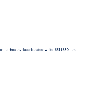
se-her-healthy-face-isolated-white_6514580.htm