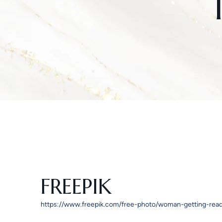
FREEPIK
https://www.freepik.com/free-photo/woman-getting-re