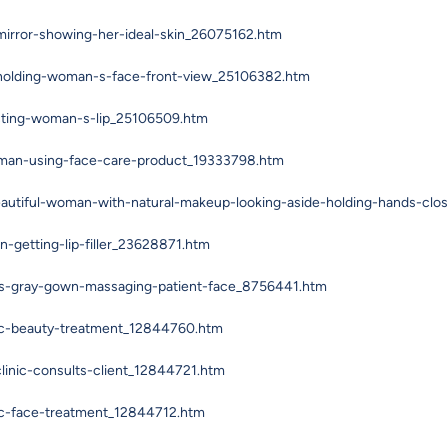
irror-showing-her-ideal-skin_26075162.htm
-holding-woman-s-face-front-view_25106382.htm
ecting-woman-s-lip_25106509.htm
oman-using-face-care-product_19333798.htm
eautiful-woman-with-natural-makeup-looking-aside-holding-hands-clo
getting-lip-filler_23628871.htm
rs-gray-gown-massaging-patient-face_8756441.htm
ic-beauty-treatment_12844760.htm
linic-consults-client_12844721.htm
ic-face-treatment_12844712.htm