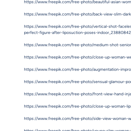
https://www.freepik.com/free-photo/beautiful-asian-wo
https://www.freepik.com/free-photo/back-view-slim-da
https://www.freepik.com/free-photo/vertical-shot-facel
perfect-figure-after-liposuction-poses-indoor_2388084
https://www.freepik.com/free-photo/medium-shot-sen
https://www.freepik.com/free-photo/close-up-woman-w
https://www.freepik.com/free-photo/augmentation-impro
https://www.freepik.com/free-photo/sensual-glamour-po
https://www.freepik.com/free-photo/front-view-hand-i
https://www.freepik.com/free-photo/close-up-woman-lip
https://www.freepik.com/free-photo/side-view-woman-w
https://www.freepik.com/free-photo/young-slim-woman-w