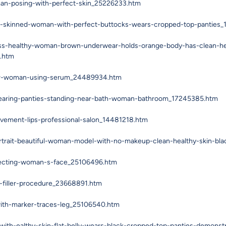
man-posing-with-perfect-skin_25226233.htm
rk-skinned-woman-with-perfect-buttocks-wears-cropped-top-panties
ess-healthy-woman-brown-underwear-holds-orange-body-has-clean-heal
2.htm
ior-woman-using-serum_24489934.htm
earing-panties-standing-near-bath-woman-bathroom_17245385.htm
vement-lips-professional-salon_14481218.htm
rtrait-beautiful-woman-model-with-no-makeup-clean-healthy-skin-bl
njecting-woman-s-face_25106496.htm
-filler-procedure_23668891.htm
ith-marker-traces-leg_25106540.htm
ith-ealthy-skin-flat-belly-wears-black-cropped-top-panties-demons