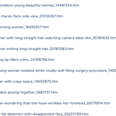
mentation-young-beautiful-woman_14481224.htm
-traces-face-side-view_25106397.htm
checking-woman_18492657.htm
an-with-long-straight-hair-watching-camera-ideal-skin_26180632.ht
an-smiling-long-straight-hair_26180583.htm
-lip-fillers-clinic_24396766.htm
oung-woman-isolated-white-studio-wall-filling-surgery-procedure_14
rker-with-copy-space_14602876.htm
odels-posing-together_5683197.htm
an-wondering-that-she-have-wrinkles-her-forehead_26076914.htm
r-fat-abdomen-with-disappointed-face_26220789.htm