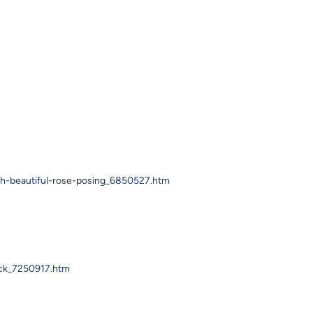
th-beautiful-rose-posing_6850527.htm
ack_7250917.htm