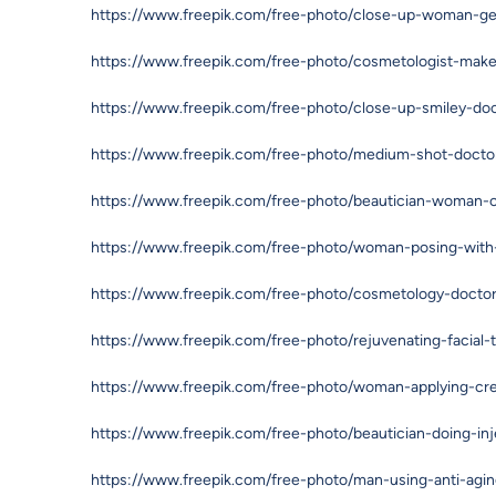
https://www.freepik.com/free-photo/close-up-woman-gett
https://www.freepik.com/free-photo/cosmetologist-mak
https://www.freepik.com/free-photo/close-up-smiley-do
https://www.freepik.com/free-photo/medium-shot-docto
https://www.freepik.com/free-photo/beautician-woman-c
https://www.freepik.com/free-photo/woman-posing-wit
https://www.freepik.com/free-photo/cosmetology-doct
https://www.freepik.com/free-photo/rejuvenating-facial
https://www.freepik.com/free-photo/woman-applying-cr
https://www.freepik.com/free-photo/beautician-doing-inj
https://www.freepik.com/free-photo/man-using-anti-ag