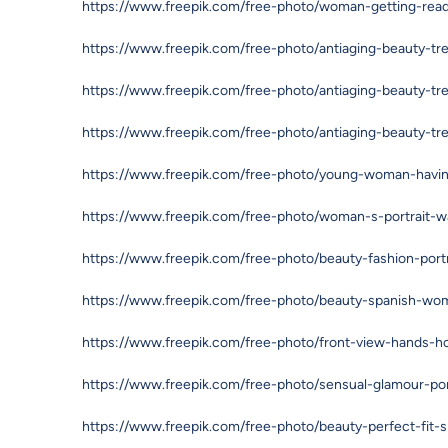
https://www.freepik.com/free-photo/woman-getting-re
https://www.freepik.com/free-photo/antiaging-beauty-t
https://www.freepik.com/free-photo/antiaging-beauty-t
https://www.freepik.com/free-photo/antiaging-beauty-t
https://www.freepik.com/free-photo/young-woman-havi
https://www.freepik.com/free-photo/woman-s-portrait-
https://www.freepik.com/free-photo/beauty-fashion-por
https://www.freepik.com/free-photo/beauty-spanish-wo
https://www.freepik.com/free-photo/front-view-hands
https://www.freepik.com/free-photo/sensual-glamour-po
https://www.freepik.com/free-photo/beauty-perfect-fit-