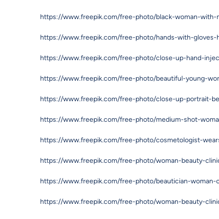
https://www.freepik.com/free-photo/black-woman-with-m
https://www.freepik.com/free-photo/hands-with-gloves
https://www.freepik.com/free-photo/close-up-hand-inj
https://www.freepik.com/free-photo/beautiful-young-w
https://www.freepik.com/free-photo/close-up-portrait-b
https://www.freepik.com/free-photo/medium-shot-woman-
https://www.freepik.com/free-photo/cosmetologist-wea
https://www.freepik.com/free-photo/woman-beauty-clin
https://www.freepik.com/free-photo/beautician-woman-c
https://www.freepik.com/free-photo/woman-beauty-clin