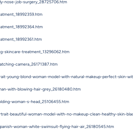
ady-nose-job-surgery_28725706.htm
reatment_18992359.htm
reatment_18992364.htm
reatment_18992361.htm
ng-skincare-treatment_13296062.htm
watching-camera_26171387.htm
trait-young-blond-woman-model-with-natural-makeup-perfect-skin-wi
man-with-blowing-hair-grey_26180480.htm
-holding-woman-s-head_25106455.htm
rtrait-beautiful-woman-model-with-no-makeup-clean-healthy-skin-bl
spanish-woman-white-swimsuit-flying-hair-air_26180545.htm