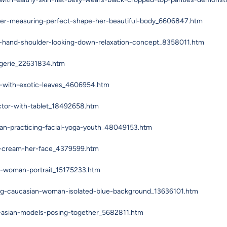
er-measuring-perfect-shape-her-beautiful-body_6606847.htm
-hand-shoulder-looking-down-relaxation-concept_8358011.htm
ngerie_22631834.htm
g-with-exotic-leaves_4606954.htm
ctor-with-tablet_18492658.htm
an-practicing-facial-yoga-youth_48049153.htm
ng-cream-her-face_4379599.htm
ng-woman-portrait_15175233.htm
ung-caucasian-woman-isolated-blue-background_13636101.htm
-asian-models-posing-together_5682811.htm