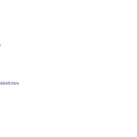
m
626649.htm