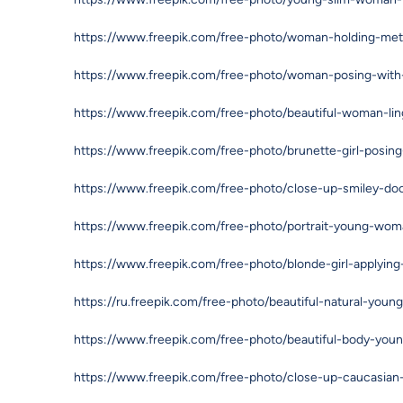
https://www.freepik.com/free-photo/woman-holding-met
https://www.freepik.com/free-photo/woman-posing-with
https://www.freepik.com/free-photo/beautiful-woman-li
https://www.freepik.com/free-photo/brunette-girl-posin
https://www.freepik.com/free-photo/close-up-smiley-do
https://www.freepik.com/free-photo/portrait-young-wom
https://www.freepik.com/free-photo/blonde-girl-applyi
https://ru.freepik.com/free-photo/beautiful-natural-you
https://www.freepik.com/free-photo/beautiful-body-yo
https://www.freepik.com/free-photo/close-up-caucasian