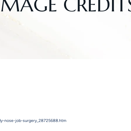
IMAGE CREDIT
ady-nose-job-surgery_28725688.htm