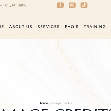
win City NT 0800
ME
ABOUT US
SERVICES
FAQ’S
TRAINING
Home
/
Image credits