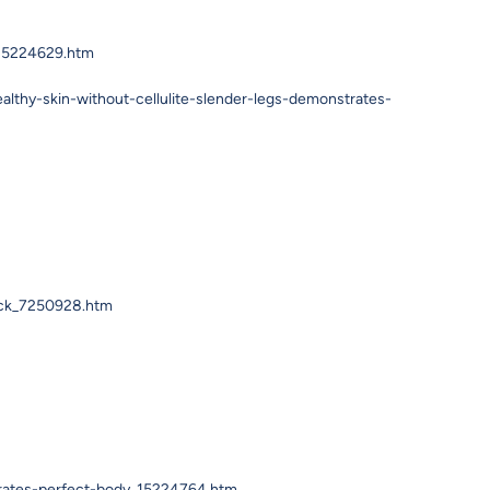
_15224629.htm
thy-skin-without-cellulite-slender-legs-demonstrates-
ack_7250928.htm
trates-perfect-body_15224764.htm