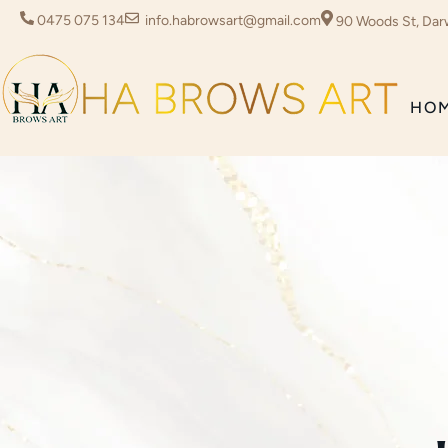
0475 075 134
info.habrowsart@gmail.com
90 Woods St, Dar
HO