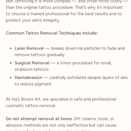
skin, removing it is more complex — and often more costly —
than the original tattoo procedure. That’s why it’s important
to choose a trained professional for the best results and to
protect your skin’s integrity.
Common Tattoo Removal Techniques Include:
Laser Removal
— breaks down ink particles to fade and
remove tattoos gradually.
Surgical Removal
— a minor procedure for small,
stubborn tattoos.
Dermabrasion
— carefully exfoliates deeper layers of skin
to reduce pigment.
At Ha’s Brows Art, we specialize in safe and professional
cosmetic tattoo removal.
Do not attempt removal at home.
DIY creams, tools, or
abrasive methods are not only ineffective but can cause