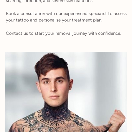
scarring, infection, and severe skin reactions.
Book a consultation with our experienced specialist to assess
your tattoo and personalise your treatment plan.
Contact us to start your removal journey with confidence.