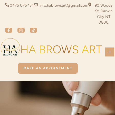
0475 075 134
info.habrowsart@gmail.com
90 Woods
St, Darwin
City NT
0800
MAKE AN APPOINTMENT