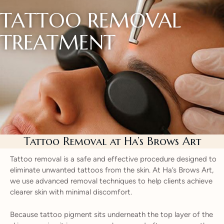
TATTOO REMOVAL
TREATMENT
Tattoo Removal at Ha’s Brows Art
Tattoo removal is a safe and effective procedure designed to
eliminate unwanted tattoos from the skin. At Ha’s Brows Art,
we use advanced removal techniques to help clients achieve
clearer skin with minimal discomfort.
Because tattoo pigment sits underneath the top layer of the