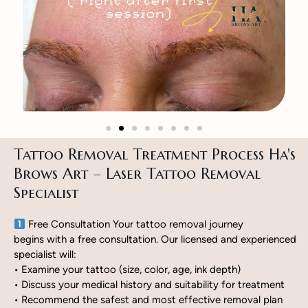
Tattoo Removal Treatment Process Ha's
Brows Art – Laser Tattoo Removal
Specialist
Free Consultation Your tattoo removal journey
begins with a free consultation. Our licensed and experienced
specialist will:
• Examine your tattoo (size, color, age, ink depth)
• Discuss your medical history and suitability for treatment
• Recommend the safest and most effective removal plan