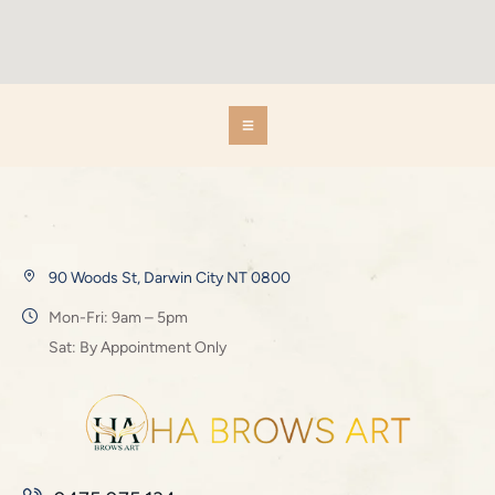
90 Woods St, Darwin City NT 0800
Mon-Fri: 9am – 5pm
Sat: By Appointment Only