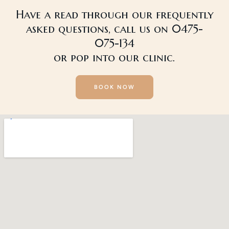
Have a read through our frequently
asked questions, call us on 0475-
075-134
or pop into our clinic.
BOOK NOW