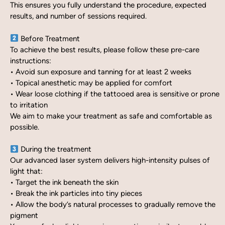
This ensures you fully understand the procedure, expected
results, and number of sessions required.
Before Treatment
To achieve the best results, please follow these pre-care
instructions:
• Avoid sun exposure and tanning for at least 2 weeks
• Topical anesthetic may be applied for comfort
• Wear loose clothing if the tattooed area is sensitive or prone
to irritation
We aim to make your treatment as safe and comfortable as
possible.
During the treatment
Our advanced laser system delivers high-intensity pulses of
light that:
• Target the ink beneath the skin
• Break the ink particles into tiny pieces
• Allow the body’s natural processes to gradually remove the
pigment