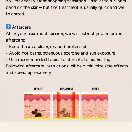
You may feel a slight snapping sensation – similar to a rubber
band on the skin – but the treatment is usually quick and well
tolerated.
Aftercare
After your treatment session, we will instruct you on proper
aftercare:
• Keep the area clean, dry and protected
• Avoid hot baths, strenuous exercise and sun exposure
• Use recommended topical ointments to aid healing
Following aftercare instructions will help minimize side effects
and speed up recovery.