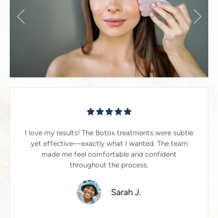
I love my results! The Botox treatments were subtle
yet effective—exactly what I wanted. The team
made me feel comfortable and confident
throughout the process.
Sarah J.