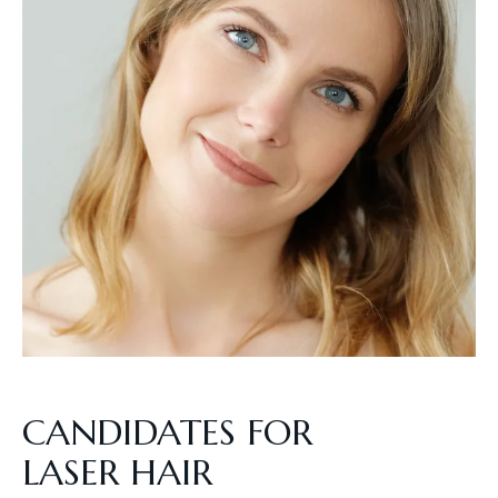
CANDIDATES FOR
LASER HAIR