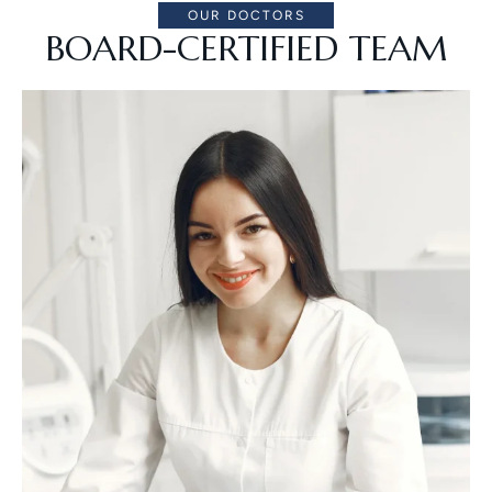
OUR DOCTORS
BOARD-CERTIFIED TEAM