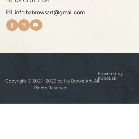
0475 075 134
info.habrowsart@gmail.com
Powered by
KoboLab
Copyright © 2021 -2026 by Ha Brows Art. All
Rights Reserved .