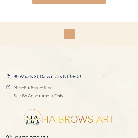
90 Woods St, Darwin City NT 0800
Mon-Fri: 9am – 5pm
Sat: By Appointment Only