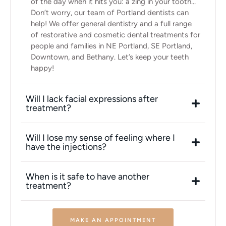
of the day when it hits you: a zing in your tooth…
Don’t worry, our team of Portland dentists can
help! We offer general dentistry and a full range
of restorative and cosmetic dental treatments for
people and families in NE Portland, SE Portland,
Downtown, and Bethany. Let’s keep your teeth
happy!
Will I lack facial expressions after
treatment?
Will I lose my sense of feeling where I
have the injections?
When is it safe to have another
treatment?
MAKE AN APPOINTMENT