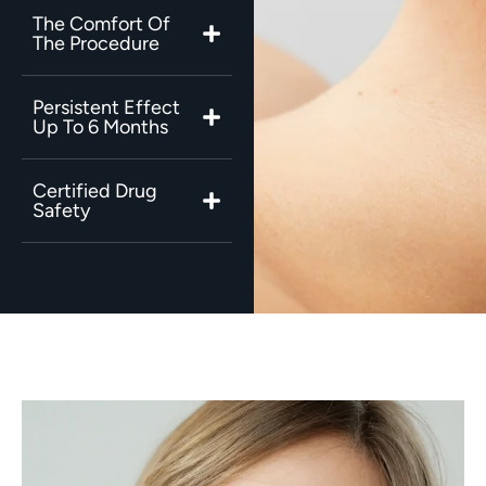
The Comfort Of
The Procedure
Persistent Effect
Up To 6 Months
Certified Drug
Safety