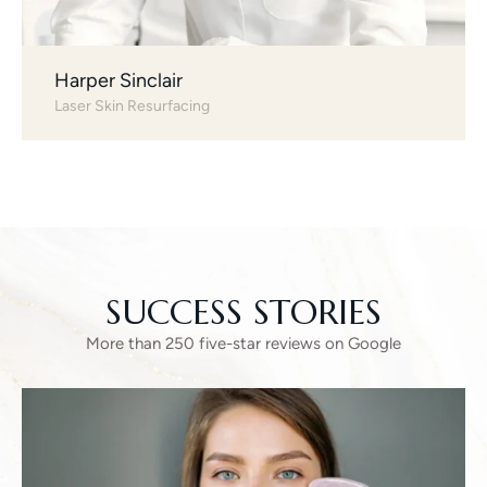
Harper Sinclair
Laser Skin Resurfacing
SUCCESS STORIES
More than 250 five-star reviews on Google