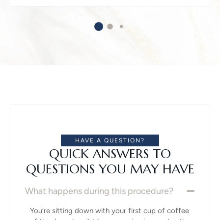
HAVE A QUESTION?
QUICK ANSWERS TO
QUESTIONS YOU MAY HAVE
What happens during this procedure?
You’re sitting down with your first cup of coffee