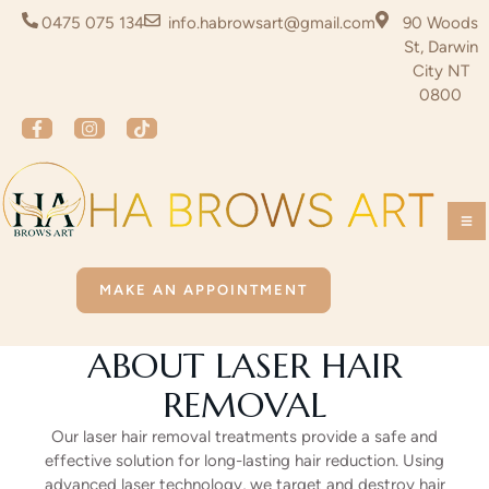
0475 075 134
info.habrowsart@gmail.com
90 Woods
St, Darwin
City NT
0800
MAKE AN APPOINTMENT
ABOUT LASER HAIR
REMOVAL
Our laser hair removal treatments provide a safe and
effective solution for long-lasting hair reduction. Using
advanced laser technology, we target and destroy hair