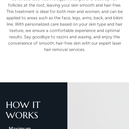
follicles at the root, leaving your skin smooth and hair-free.
This treatment is ideal for both men and women, and can be
applied to areas such as the face, legs, arms, back, and bikini
line. With personalized care based on your skin type and hair
texture, we ensure a comfortable experience and optimal
results. Say goodbye to razors and waxing, and enjoy the
convenience of smooth, hair-free skin with our expert laser
hair removal services.
HOW IT
WORKS
Maximum