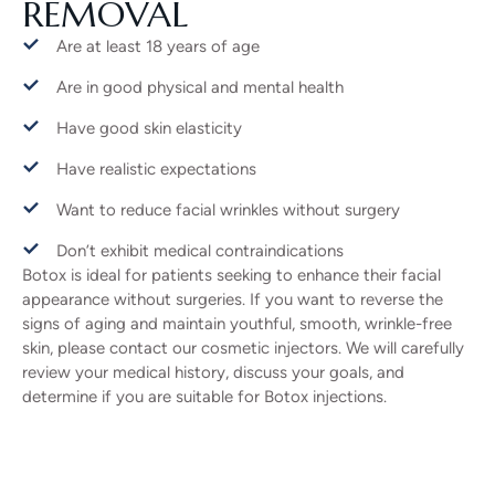
REMOVAL
Are at least 18 years of age
Are in good physical and mental health
Have good skin elasticity
Have realistic expectations
Want to reduce facial wrinkles without surgery
Don’t exhibit medical contraindications
Botox is ideal for patients seeking to enhance their facial
appearance without surgeries. If you want to reverse the
signs of aging and maintain youthful, smooth, wrinkle-free
skin, please contact our cosmetic injectors. We will carefully
review your medical history, discuss your goals, and
determine if you are suitable for Botox injections.