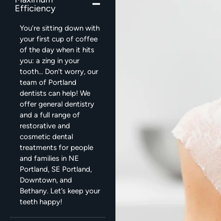
Efficiency
You’re sitting down with
your first cup of coffee
of the day when it hits
you: a zing in your
tooth… Don’t worry, our
team of Portland
dentists can help! We
offer general dentistry
and a full range of
restorative and
cosmetic dental
treatments for people
and families in NE
Portland, SE Portland,
Downtown, and
Bethany. Let’s keep your
teeth happy!