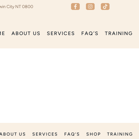
win City NT 0800
ME
ABOUT US
SERVICES
FAQ’S
TRAINING
ABOUT US
SERVICES
FAQ’S
SHOP
TRAINING