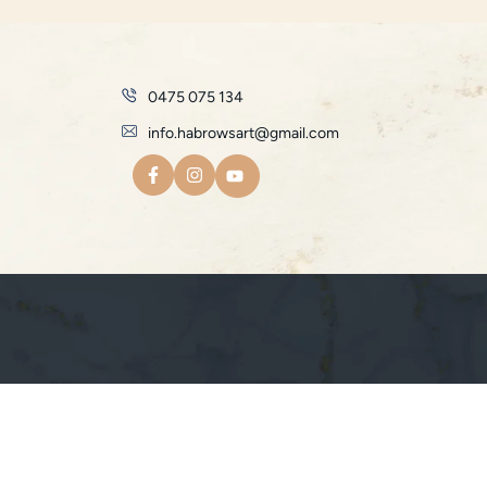
0475 075 134
info.habrowsart@gmail.com