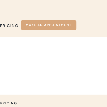
MAKE AN APPOINTMENT
PRICING
PRICING