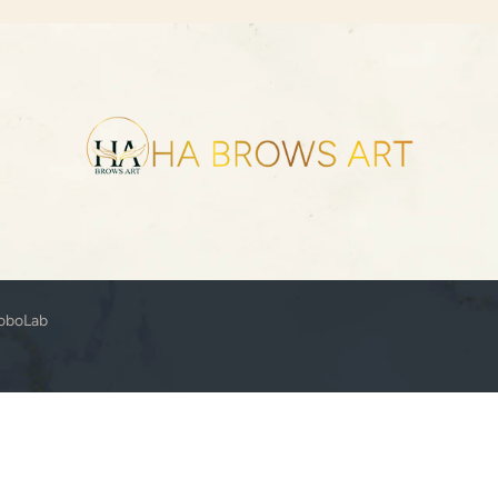
oboLab