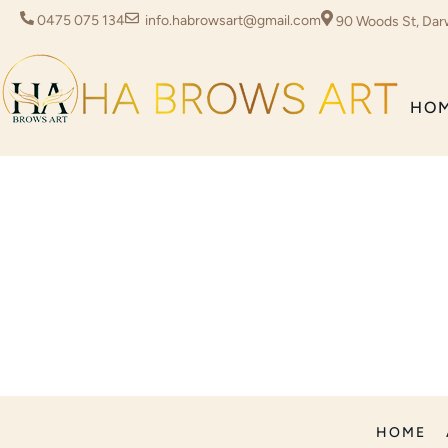
0475 075 134
info.habrowsart@gmail.com
90 Woods St, Dar
HO
HOME