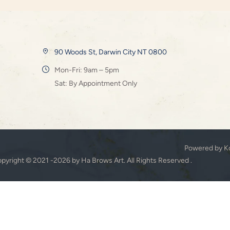
90 Woods St, Darwin City NT 0800
Mon-Fri: 9am – 5pm
Sat: By Appointment Only
Powered by K
pyright © 2021 -2026 by Ha Brows Art. All Rights Reserved .